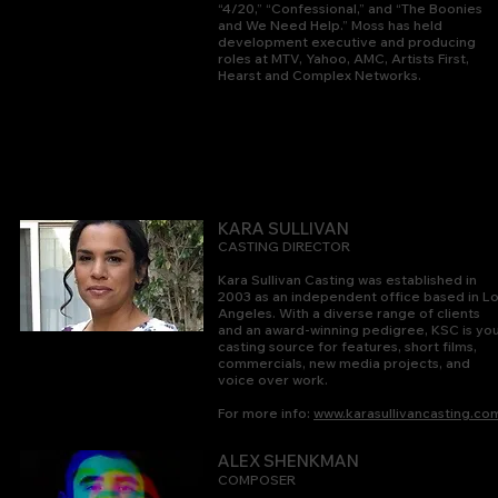
“4/20,” “Confessional,” and “The Boonies
and We Need Help.” Moss has held
development executive and producing
roles at MTV, Yahoo, AMC, Artists First,
Hearst and Complex Networks.
KARA SULLIVAN
CASTING DIRECTOR
Kara Sullivan Casting was established in
2003 as an independent office based in L
Angeles. With a diverse range of clients
and an award-winning pedigree, KSC is yo
casting source for features, short films,
commercials, new media projects, and
voice over work.
For more info:
www.karasullivancasting.co
ALEX SHENKMAN
COMPOSER