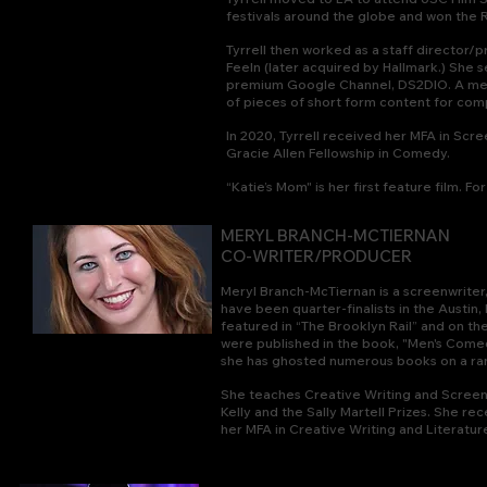
festivals around the globe and won the R
Tyrrell then worked a
s a staff director/
Feeln (later acquired by Hallmark.) She s
premium Google Channel, DS2DIO. A mem
of pieces of short form content for comp
In 2020, Tyrrell received her MFA in S
Gracie Allen Fellowship in Comedy.
“Katie’s Mom" is her first feature film.
For
MERYL BRANCH-MCTIERNAN
CO-WRITER/PRODUCER
Meryl Branch-McTiernan is a screenwriter, 
have been quarter-finalists in the Austin
featured in “The Brooklyn Rail” and on 
were published in the book, "Men's Comed
she has ghosted numerous books on a rang
She teaches Creative Writing and Screen
Kelly and the Sally Martell Prizes. She re
her MFA in Creative Writing and Literatur