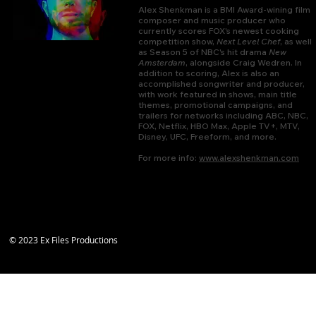
Alex Shenkman is a BMI Award-wining film
composer and music producer who
currently scores FOX's newest cooking
competition show,
Next Level Chef
, as well
as Season 5 of NBC's hit drama
New
Amsterdam
, alongside Craig Wedren. In
addition to scoring, Alex is also an
accomplished songwriter and producer,
with work featured in shows, main title
themes, promotional campaigns, and
trailers for networks including ABC, NBC,
FOX, Netflix, HBO Max, Apple TV+, MTV,
Disney, UFC, Freeform, and more.
For more info:
www.alexshenkman.com
© 2023 Ex Files Productions