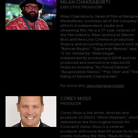
Y
MILAN CHAKRABORT
EXECUTIVE PRODUCER
Milan Chakraborty, Head of Film at Margina
MediaWorks, oversees all of the company’
efforts in independent, studio and
streaming film. He is a 17-year veteran of
the film industry. Milan worked at Wa
rner
Bros and New Line Cinema in production
finance and accounting on projects such a
"Batman Begins," "Superman Returns" and
"V for Vendetta." Milan began
independently producing in 2008 and has
produced and executive produced 20
features including "My Friend Dahmer,"
"Assassination Nation," "Plus One" and "The
Killing of Kenneth Chamberlain".
For more info:
www.marginal.media
COREY
MOSS
PRODUC
ER
Corey Moss is the writer, director and
producer of 2020's “White Elephant,” whic
debuted as the first original movie for
Comcast's Xumo.
Moss is a veteran
producer with more than 50 projects to hi
credit, including the films “Rosé All Day,”