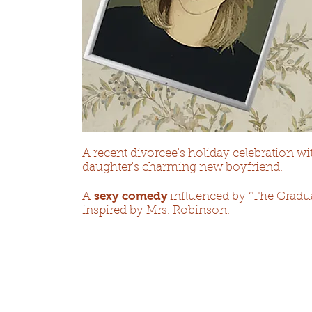
A recent divorcee's holiday celebration wit
daughter's charming new boyfriend.​
sexy comedy
A
influenced by “The Graduat
inspired by Mrs. Robinson.