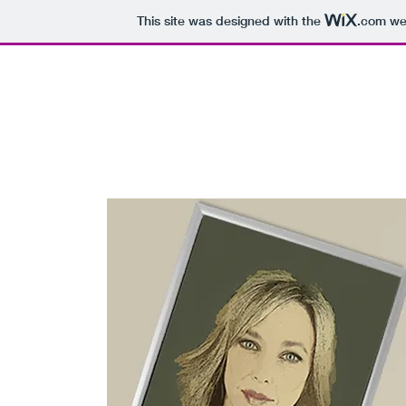
This site was designed with the
.com
web